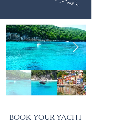
BOOK YOUR YACHT