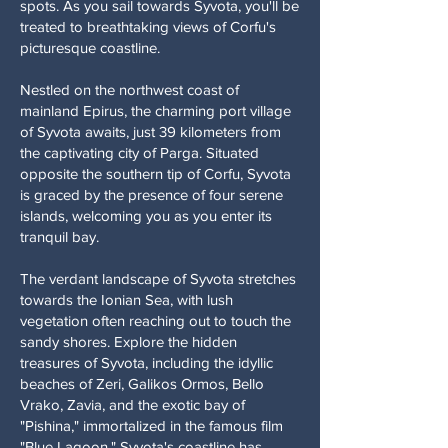
spots. As you sail towards Syvota, you'll be
treated to breathtaking views of Corfu's
picturesque coastline.
Nestled on the northwest coast of
mainland Epirus, the charming port village
of Syvota awaits, just 39 kilometers from
the captivating city of Parga. Situated
opposite the southern tip of Corfu, Syvota
is graced by the presence of four serene
islands, welcoming you as you enter its
tranquil bay.
The verdant landscape of Syvota stretches
towards the Ionian Sea, with lush
vegetation often reaching out to touch the
sandy shores. Explore the hidden
treasures of Syvota, including the idyllic
beaches of Zeri, Galikos Ormos, Bello
Vrako, Zavia, and the exotic bay of
"Pishina," immortalized in the famous film
"Blue Lagoon." Syvota's coastline has