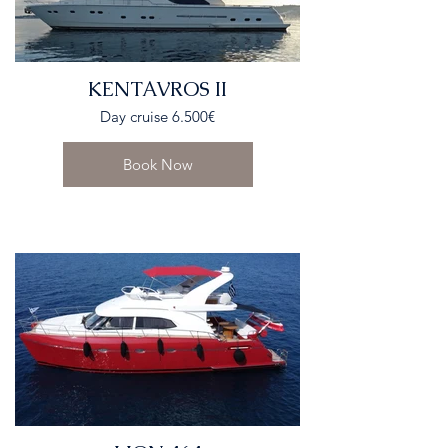
KENTAVROS II
Day cruise 6.500€
Book Now