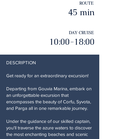
ROUTE
45 min
DAY CRUISE
10:00-18:00
DESCRIPTION
Get ready for an extraordinary excursion!
Departing from Gouvia Marina, embark on
an unforgettable excursion that
encompasses the beauty of Corfu, Syvota,
and Parga all in one remarkable journey.
Under the guidance of our skilled captain,
you'll traverse the azure waters to discover
the most enchanting beaches and scenic