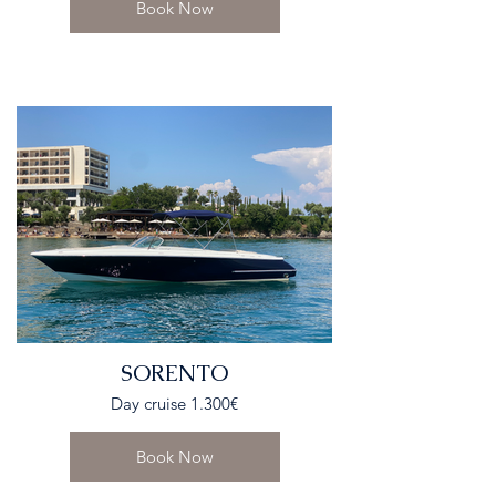
Book Now
SORENTO
Day cruise 1.300€
Book Now