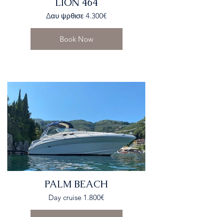
LION 464
Δαυ ψρθισε 4.300€
Book Now
PALM BEACH
Day cruise 1.800€