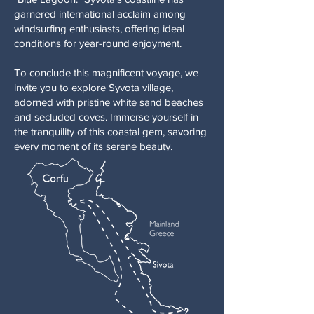
garnered international acclaim among
windsurfing enthusiasts, offering ideal
conditions for year-round enjoyment.
To conclude this magnificent voyage, we
invite you to explore Syvota village,
adorned with pristine white sand beaches
and secluded coves. Immerse yourself in
the tranquility of this coastal gem, savoring
every moment of its serene beauty.