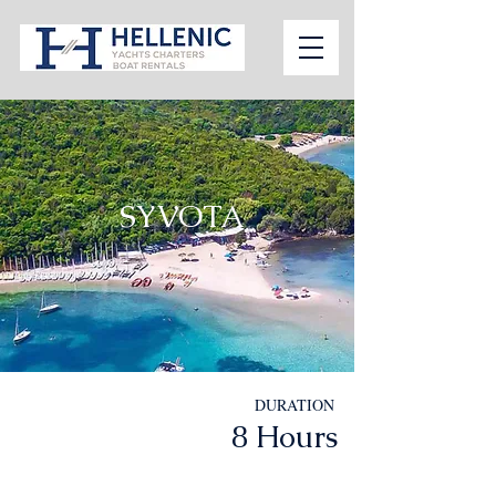
SYVOTA
DURATION
8 Hours