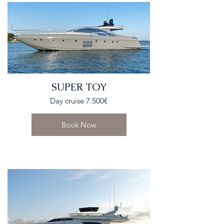
SUPER TOY
Day cruise 7.500€
Book Now