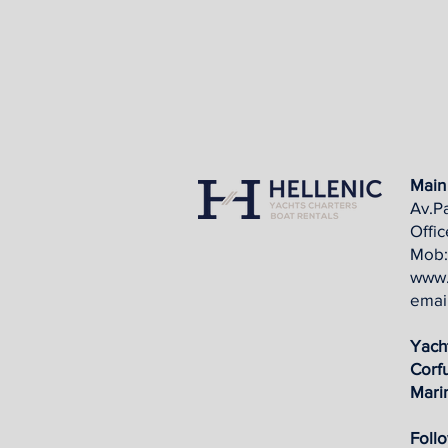
Main 
Av.Pa
Offi
Mob:
www.
emai
Yach
Corf
Mari
Follo