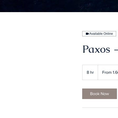
Available Online
Paxos 
From
1.600
8 hr
8
From 1.
ευρώ
h
r
Book Now