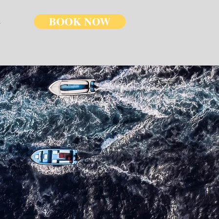
BOOK NOW
U