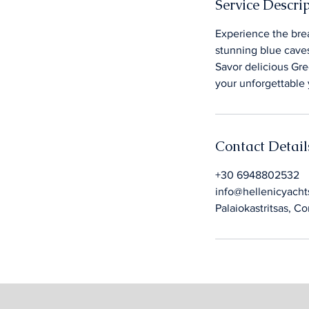
Service Descri
Experience the brea
stunning blue caves
Savor delicious Gre
your unforgettable 
Contact Detail
+30 6948802532
info@hellenicyacht
Palaiokastritsas, C