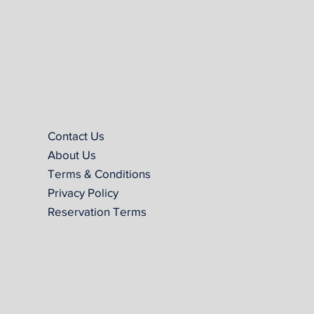
Contact Us
About Us
Terms & Conditions
Privacy Policy
Reservation Terms