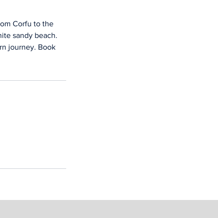
rom Corfu to the
white sandy beach.
urn journey. Book