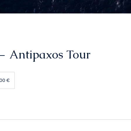
— Antipaxos Tour
600 €