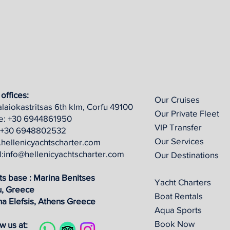
offices:
Our Cruises
laiokastritsas 6th klm, Corfu 49100
Our Private Fleet
ce: +30 6944861950
VIP Transfer
+30 6948802532
Our Services
hellenicyachtscharter.com
l:info@hellenicyachtscharter.com
Our Destinations
ts base : Marina Benitses
Yacht Charters
u, Greece
Boat Rentals
na Elefsis, Athens
Greece
Aqua Sports
Book Now
w us at: