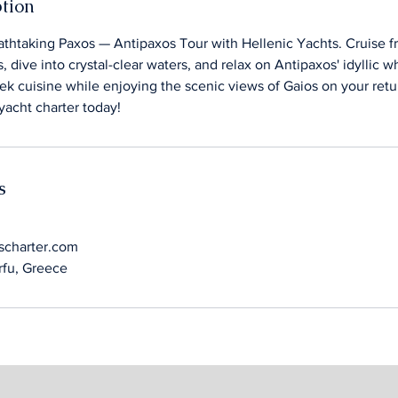
ption
thtaking Paxos — Antipaxos Tour with Hellenic Yachts. Cruise f
, dive into crystal-clear waters, and relax on Antipaxos' idyllic 
ek cuisine while enjoying the scenic views of Gaios on your ret
yacht charter today!
s
scharter.com
orfu, Greece